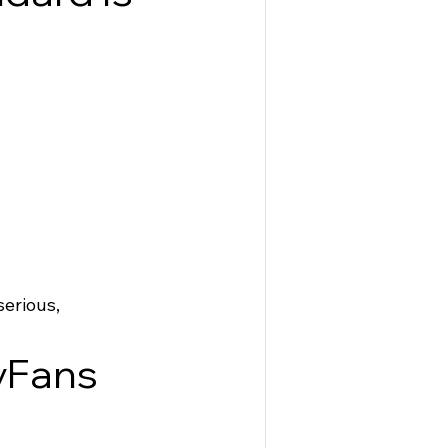
erious, 
yFans 