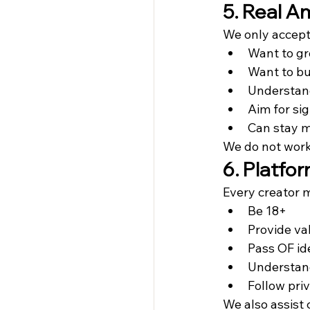
5. Real A
We only accept
Want to g
Want to bu
Understand
Aim for si
Can stay m
We do not work
6. Platfo
Every creator 
Be 18+
Provide val
Pass OF ide
Understand
Follow pri
We also assist 