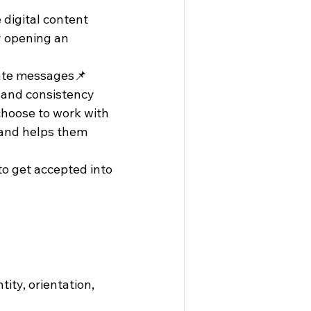
digital content 
y opening an 
ate messages📌 
, and consistency
oose to work with 
 and helps them 
 to get accepted into 
ity, orientation, 