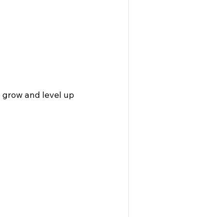
o grow and level up 