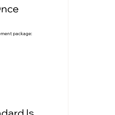
nce 
gement package:
dard Is 