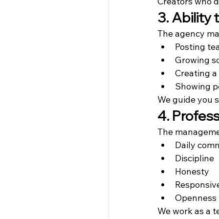
Creators who d
3. Ability
The agency man
Posting te
Growing so
Creating a
Showing pe
We guide you st
4. Profe
The managemen
Daily com
Discipline
Honesty
Responsiv
Openness t
We work as a t