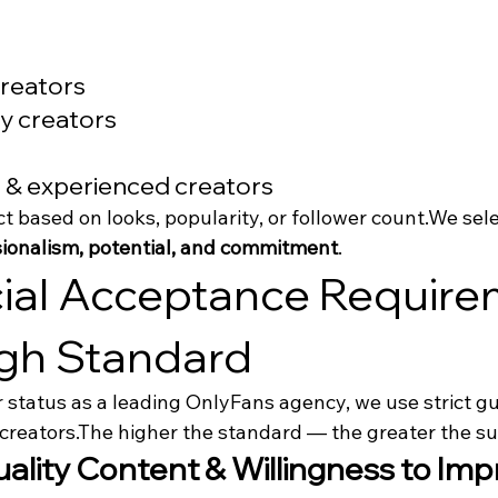
reators
y creators
 & experienced creators
ct based on looks, popularity, or follower count.We sel
ssionalism, potential, and commitment
.
cial Acceptance Require
gh Standard
 status as a leading OnlyFans agency, we use strict g
creators.The higher the standard — the greater the su
uality Content & Willingness to Imp