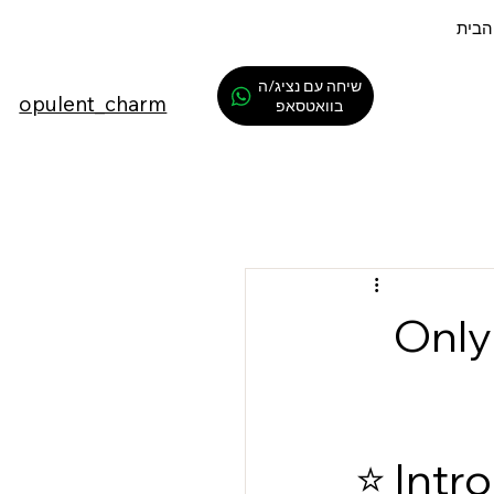
דף ה
שיחה עם נציג/ה
opulent_charm
בוואטסאפ
⭐ On
⭐ Intr