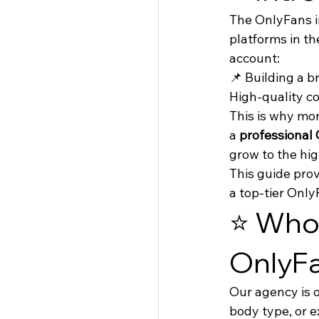
The OnlyFans in
platforms in th
account:
📌 Building a 
High-quality co
This is why mo
a 
professional
grow to the hig
This guide prov
a top-tier Onl
⭐ Who 
OnlyF
Our agency is 
body type, or 