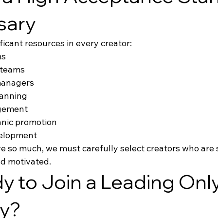
sary
ficant resources in every creator:
ms
 teams
managers
lanning
gement
anic promotion
elopment
 so much, we must carefully select creators who are s
nd motivated.
y to Join a Leading Onl
y?