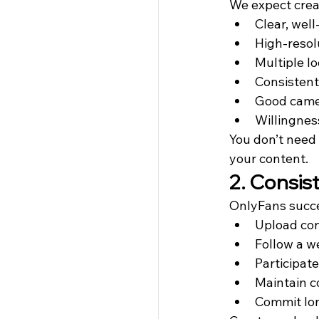
We expect crea
Clear, well
High-resol
Multiple lo
Consistent
Good came
Willingnes
You don’t need
your content.
2. Consi
OnlyFans succe
Upload con
Follow a w
Participat
Maintain 
Commit lo