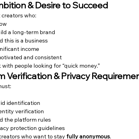
mbition & Desire to Succeed
 creators who:
row
ild a long-term brand
 this is a business
gnificant income
otivated and consistent
 with people looking for “quick money.”
rm Verification & Privacy Requireme
must:
id identification
ntity verification
 the platform rules
vacy protection guidelines
creators who want to stay 
fully anonymous
.