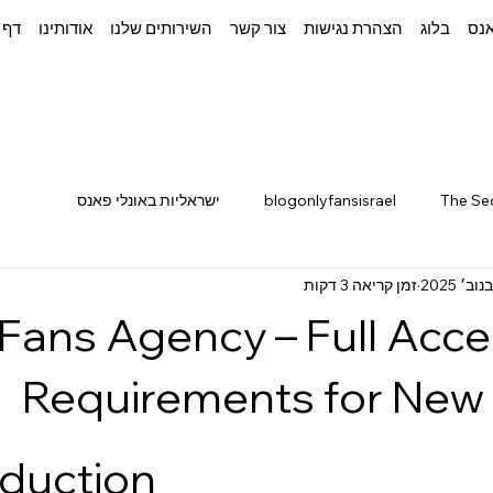
בית
אודותינו
השירותים שלנו
צור קשר
הצהרת נגישות
בלוג
איך
ישראליות באונלי פאנס
blogonlyfansisrael
The Se
זמן קריאה 3 דקות
lyFans Agency – Full Acc
Requirements for New
oduction