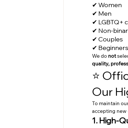
✔ Women
✔ Men
✔ LGBTQ+ c
✔ Non-binar
✔ Couples
✔ Beginners
We do 
not
 sele
quality, profe
⭐ Offi
Our Hi
To maintain our
accepting new 
1. High-Q