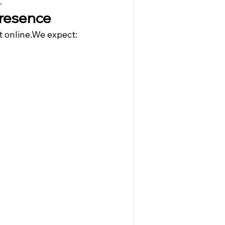
.
 Presence
 online.We expect: