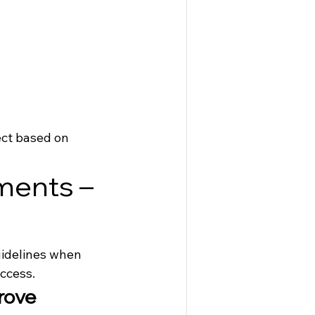
ect based on 
ments – 
uidelines when 
ccess.
rove