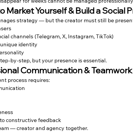
isappear for weeks cannot be managed professionally
 to Market Yourself & Build a Social
ages strategy — but the creator must still be present
asers
cial channels (Telegram, X, Instagram, TikTok)
 unique identity
rsonality
ep-by-step, but your presence is essential.
ssional Communication & Teamwork
t process requires:
munication
eness
o constructive feedback
eam — creator and agency together.