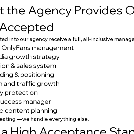
 the Agency Provides O
 Accepted
ted into our agency receive a full, all-inclusive mana
 OnlyFans management
dia growth strategy
ion & sales system
ding & positioning
 and traffic growth
cy protection
success manager
d content planning
reating —we handle everything else.
a High Acceptance Stan