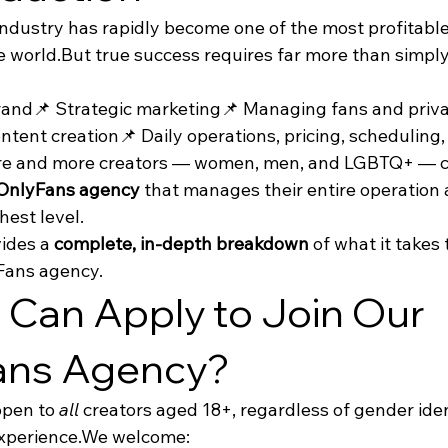
dustry has rapidly become one of the most profitable 
e world.But true success requires far more than simpl
brand📌 Strategic marketing📌 Managing fans and priv
ntent creation📌 Daily operations, pricing, scheduling
re and more creators — women, men, and LGBTQ+ — ch
 OnlyFans agency
 that manages their entire operation
hest level.
ides a 
complete, in-depth breakdown
 of what it takes
yFans agency.
Can Apply to Join Our 
ans Agency?
open to 
all
 creators aged 18+, regardless of gender ident
experience.We welcome: