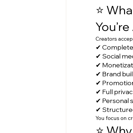
⭐ What
You’re
Creators accep
✔ Complete
✔ Social me
✔ Monetizat
✔ Brand buil
✔ Promotion
✔ Full priva
✔ Personal 
✔ Structure
You focus on c
⭐ Why 