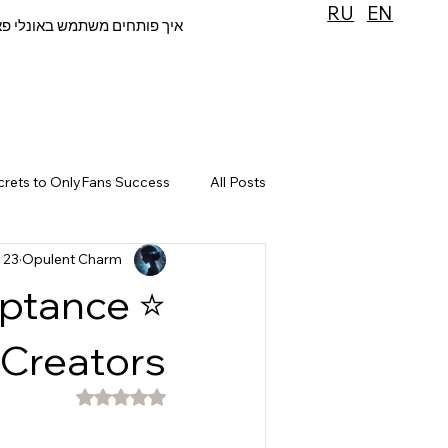
RU
EN
 פותחים משתמש באונלי פאנס
crets to OnlyFans Success
All Posts
23 בנוב׳ 2025
Opulent Charm
eptance
 Creators
דירוג של NaN מתוך 5 כוכבים