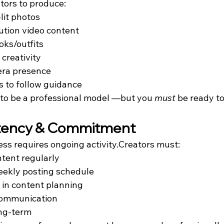
tors to produce:
-lit photos
ution video content
oks/outfits
 creativity
ra presence
s to follow guidance
 to be a professional model —but you 
must
 be ready t
stency & Commitment
ss requires ongoing activity.Creators must:
tent regularly
eekly posting schedule
e in content planning
communication
ng-term