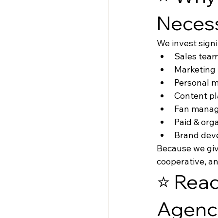
Neces
We invest signi
Sales tea
Marketing
Personal 
Content p
Fan mana
Paid & org
Brand dev
Because we give
cooperative, a
⭐ Read
Agenc