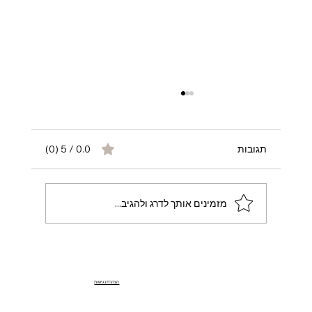
0.0 / 5 ‏(0)
תגובות
מזמינים אותך לדרג ולהגיב...
Join OpulentCharm – OnlyFans Agency
הצהרת נגישות