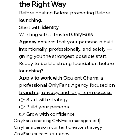
the Right Way
Before posting.Before promoting.Before 
launching.
Start with 
identity
.
Working with a trusted 
OnlyFans 
Agency
 ensures that your persona is built 
intentionally, professionally, and safely — 
giving you the strongest possible start.
Ready to build a strong foundation before 
launching?
Apply to work with Opulent Charm
, a 
professional OnlyFans Agency focused on 
branding, privacy, and long-term success.
👉 Start with strategy.
👉 Build your persona.
👉 Grow with confidence.
OnlyFans branding
OnlyFans management
OnlyFans persona
content creator strategy
OnlyFans success strategy