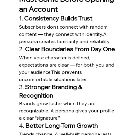
an Account
1. 
Consistency Builds Trust
Subscribers don’t connect with random 
content — they connect with identity.A 
persona creates familiarity and reliability.
2. 
Clear Boundaries From Day One
When your character is defined, 
expectations are clear — for both you and 
your audience.This prevents 
uncomfortable situations later.
3. 
Stronger Branding & 
Recognition
Brands grow faster when they are 
recognizable. A persona gives your profile 
a clear “signature.”
4. 
Better Long-Term Growth
Trends change. A well-built persona lasts.