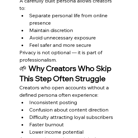
A carefully built persona allows creators 
to:
Separate personal life from online 
presence
Maintain discretion
Avoid unnecessary exposure
Feel safer and more secure
Privacy is not optional — it is part of 
professionalism.
🌱 
Why Creators Who Skip 
This Step Often Struggle
Creators who open accounts without a 
defined persona often experience:
Inconsistent posting
Confusion about content direction
Difficulty attracting loyal subscribers
Faster burnout
Lower income potential