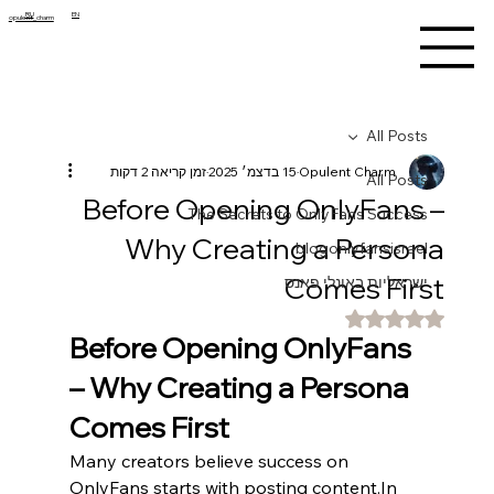
RU
EN
opulent_charm
All Posts
זמן קריאה 2 דקות
15 בדצמ׳ 2025
Opulent Charm
All Posts
Before Opening OnlyFans –
The Secrets to OnlyFans Success
Why Creating a Persona
blogonlyfansisrael
Comes First
ישראליות באונלי פאנס
דירוג של NaN מתוך 5 כוכבים
Before Opening OnlyFans 
– Why Creating a Persona 
Comes First
Many creators believe success on 
OnlyFans starts with posting 
content.In