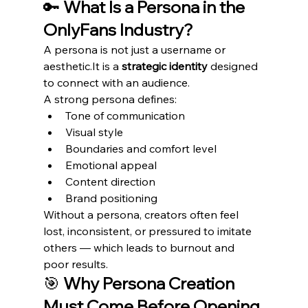
🔑 
What Is a Persona in the 
OnlyFans Industry?
A persona is not just a username or 
aesthetic.It
 is a 
strategic identity
 designed 
to connect with an audience.
A strong persona defines:
Tone of communication
Visual style
Boundaries and comfort level
Emotional appeal
Content direction
Brand positioning
Without a persona, creators often feel 
lost, inconsistent, or pressured to imitate 
others — which leads to burnout and 
poor results.
🎯 
Why Persona Creation 
Must Come Before Opening 