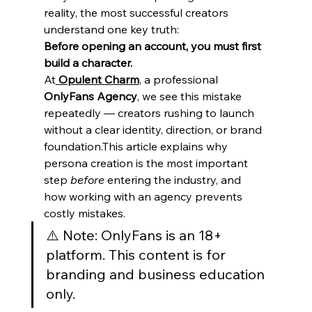
reality, the most successful creators 
understand one key truth:
Before opening an account, you must first 
build a character.
At
Opulent Charm
, a professional 
OnlyFans Agency
, we see this mistake 
repeatedly — creators rushing to launch 
without a clear identity, direction, or brand 
foundation.This article explains why 
persona creation is the most important 
step 
before
 entering the industry, and 
how working with an agency prevents 
costly mistakes.
⚠️ Note: OnlyFans is an 18+ 
platform. This content is for 
branding and business education 
only.