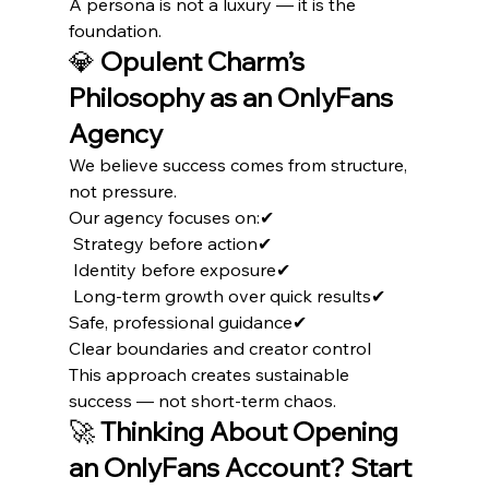
A persona is not a luxury — it is the 
foundation.
💎 
Opulent Charm’s 
Philosophy as an OnlyFans 
Agency
We believe success comes from structure, 
not pressure.
Our agency focuses on:✔
 Strategy before action✔
 Identity before exposure✔
 Long-term growth over quick results✔ 
Safe, professional guidance✔ 
Clear boundaries and creator control
This approach creates sustainable 
success — not short-term chaos.
🚀 
Thinking About Opening 
an OnlyFans Account? Start 