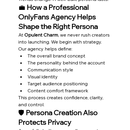
💼 
How a Professional 
OnlyFans Agency Helps 
Shape the Right Persona
At 
Opulent Charm
, we never rush creators 
into launching. We begin with strategy.
Our agency helps define:
The overall brand concept
The personality behind the account
Communication style
Visual identity
Target audience positioning
Content comfort framework
This process creates confidence, clarity, 
and control.
🛡️ 
Persona Creation Also 
Protects Privacy