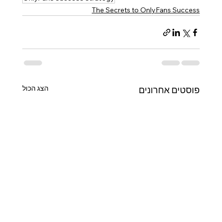
The Secrets to OnlyFans Success
הצג הכול
פוסטים אחרונים